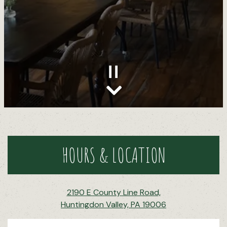
Scroll Down to Content
Slide 2 of 15
HOURS & LOCATION
2190 E County Line Road,
Huntingdon Valley, PA 19006