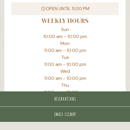
PLAYING HERO GALLERY, PRESS TO PAUSE IMAGES SLIDES
OPEN UNTIL
11:00 PM
WEEKLY HOURS
Sun
10:00 am
-
10:00 pm
Mon
11:00 am
-
10:00 pm
Tue
11:00 am
-
10:00 pm
Wed
11:00 am
-
10:00 pm
Thu
11:00 am
-
10:00 pm
Fri
RESERVATIONS
11:00 am
-
11:00 pm
Sat
EMAIL SIGNUP
10:00 am
-
11:00 pm